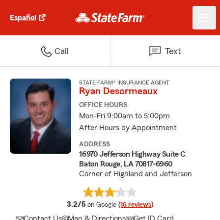
Español
Call
Text
STATE FARM® INSURANCE AGENT
Ryan Desormeaux
OFFICE HOURS
Mon-Fri 9:00am to 5:00pm
After Hours by Appointment
ADDRESS
16970 Jefferson Highway Suite C
Baton Rouge, LA 70817-6960
Corner of Highland and Jefferson
average rating
3.2/5
on Google
(16 reviews)
Contact Us
Map & Directions
Get ID Card