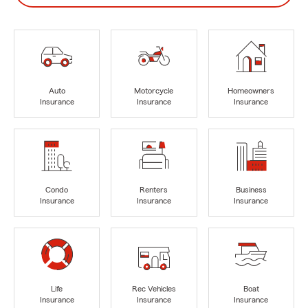
Auto
Motorcycle
Homeowners
Insurance
Insurance
Insurance
Condo
Renters
Business
Insurance
Insurance
Insurance
Life
Rec Vehicles
Boat
Insurance
Insurance
Insurance