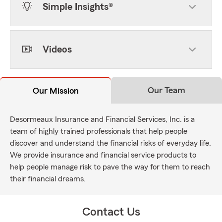
Simple Insights®
Videos
Our Team
Our Mission
Desormeaux Insurance and Financial Services, Inc. is a
team of highly trained professionals that help people
discover and understand the financial risks of everyday life.
We provide insurance and financial service products to
help people manage risk to pave the way for them to reach
their financial dreams.
Contact Us