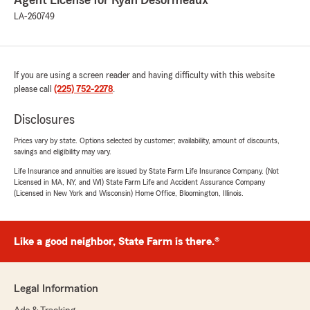
Agent License for Ryan Desormeaux
LA-260749
If you are using a screen reader and having difficulty with this website
please call
(225) 752-2278
.
Disclosures
Prices vary by state. Options selected by customer; availability, amount of discounts,
savings and eligibility may vary.
Life Insurance and annuities are issued by State Farm Life Insurance Company. (Not
Licensed in MA, NY, and WI) State Farm Life and Accident Assurance Company
(Licensed in New York and Wisconsin) Home Office, Bloomington, Illinois.
Like a good neighbor, State Farm is there.®
Legal Information