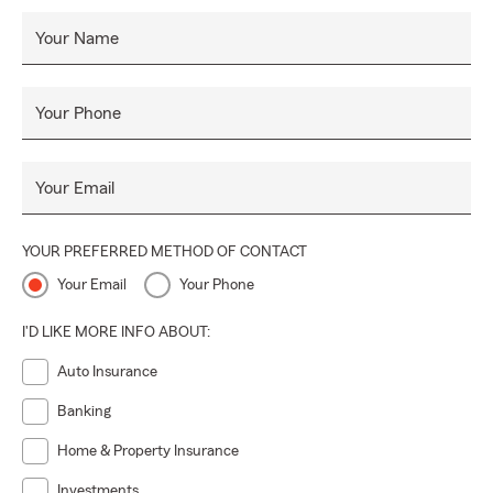
Your Name
Your Phone
Your Email
YOUR PREFERRED METHOD OF CONTACT
Your Email
Your Phone
I'D LIKE MORE INFO ABOUT:
Auto Insurance
Banking
Home & Property Insurance
Investments