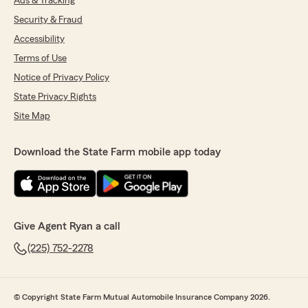
Ads & Tracking
Security & Fraud
Accessibility
Terms of Use
Notice of Privacy Policy
State Privacy Rights
Site Map
Download the State Farm mobile app today
Give Agent Ryan a call
(225) 752-2278
© Copyright State Farm Mutual Automobile Insurance Company 2026.