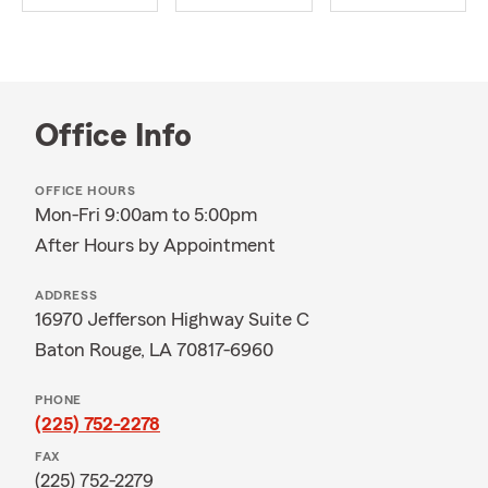
Office Info
OFFICE HOURS
Mon-Fri 9:00am to 5:00pm
After Hours by Appointment
ADDRESS
16970 Jefferson Highway Suite C
Baton Rouge, LA 70817-6960
PHONE
(225) 752-2278
FAX
(225) 752-2279