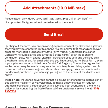
Add Attachments (10.0 MB max)
Please attach only
.docx, .xlsx, .pdf, .jpg, .jpeg, .png, .gif, or .txt
file(s) —
Unsupported file types will not be delivered to the agent.
Send Email
By filling out the form, you are providing express consent by electronic signature
that you may be contacted by telephone (via call and/or text messages) and/or
email for marketing purposes by State Farm Mutual Automobile Insurance
Company, its subsidiaries and affiliates ("State Farm") or an independent
contractor State Farm agent regarding insurance products and services using
the phone number and/or email address you have provided to State Farm, even
if your phone number is listed on a Do Not Call Registry. You further agree that
such contact may be made using an automatic telephone dialing system and/or
prerecorded voice (message and data rates may apply). Your consent is not a
condition of purchase. By continuing, you agree to the terms of the disclosures
above.
Please note:
Insurance coverage cannot be bound or changed via submission of
this online e-mail form or via voice mail. To make policy changes or request
additional coverage, please speak with a licensed representative in the agent's
office, or by contacting the State Farm toll-free customer service line at
(855)
733-7333
.