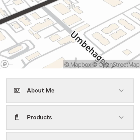
About Me
Products