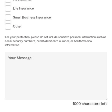
Life Insurance
Small Business Insurance
Other
For your protection, please do not include sensitive personal information such as
social security numbers, credit/debit card number, or health/medical
information.
Your Message:
1000 characters left