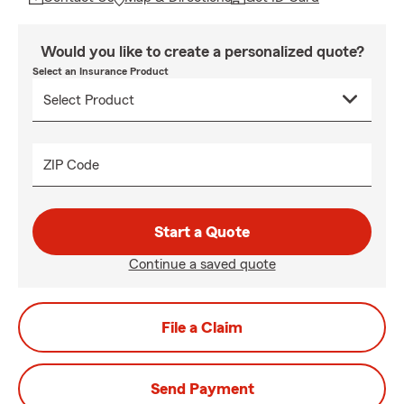
Would you like to create a personalized quote?
Select an Insurance Product
ZIP Code
Start a Quote
Continue a saved quote
File a Claim
Send Payment