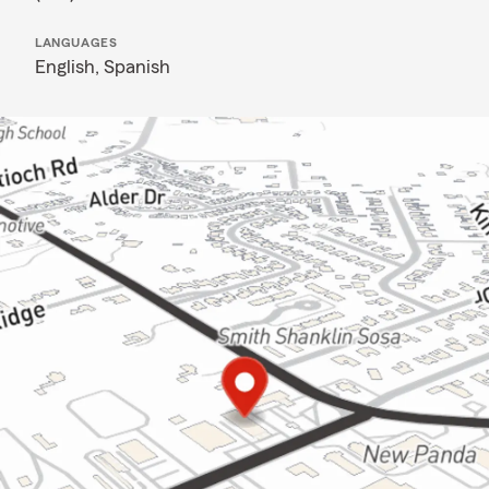
LANGUAGES
English,
Spanish